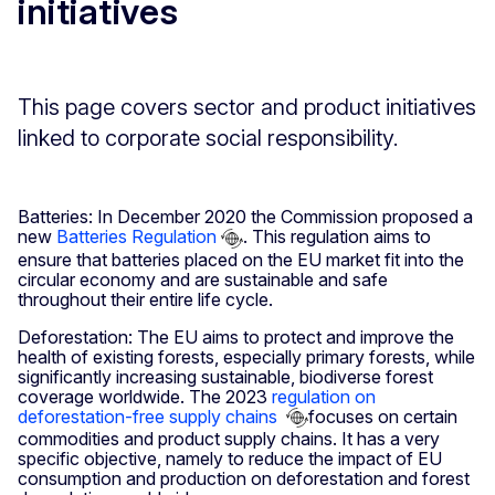
initiatives
This page covers sector and product initiatives
linked to corporate social responsibility.
Batteries: In December 2020 the Commission proposed a
new
Batteries Regulation
. This regulation aims to
ensure that batteries placed on the EU market fit into the
circular economy and are sustainable and safe
throughout their entire life cycle.
Deforestation: The EU aims to protect and improve the
health of existing forests, especially primary forests, while
significantly increasing sustainable, biodiverse forest
coverage worldwide. The 2023
regulation on
deforestation-free supply chains
focuses on certain
commodities and product supply chains. It has a very
specific objective, namely to reduce the impact of EU
consumption and production on deforestation and forest