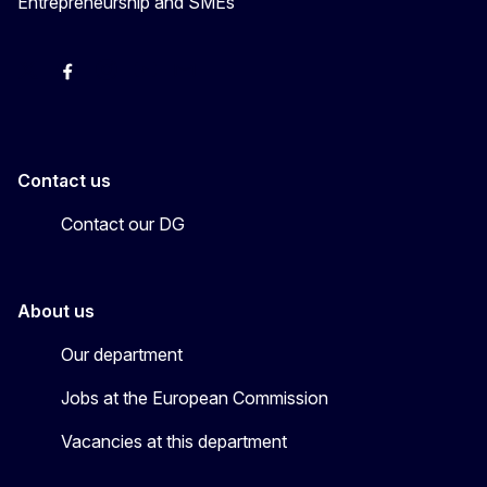
Entrepreneurship and SMEs
X
Facebook
Instagram
Youtube
Newsletter
Contact us
Contact our DG
About us
Our department
Jobs at the European Commission
Vacancies at this department