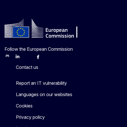
Follow the European Commission
Mastodon
LinkedIn
Bluesky
Facebook
Youtube
Other
Contact us
Report an IT vulnerability
Languages on our websites
Cookies
Privacy policy