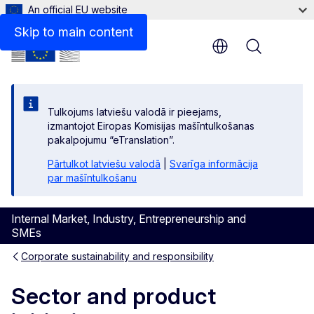
An official EU website
Skip to main content
Menu
Tulkojums latviešu valodā ir pieejams,
izmantojot Eiropas Komisijas mašīntulkošanas
pakalpojumu “eTranslation”.
Pārtulkot latviešu valodā
|
Svarīga informācija
par mašīntulkošanu
Internal Market, Industry, Entrepreneurship and
SMEs
Corporate sustainability and responsibility
Sector and product