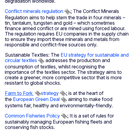
degradation worldwide.
Conflict minerals regulation
:
The Conflict Minerals
Regulation aims to help stem the trade in four minerals –
tin, tantalum, tungsten and gold – which sometimes
finance armed conflict or are mined using forced labour.
The regulation requires EU companies in the supply chain
to ensure they import these minerals and metals from
responsible and conflict-free sources only.
Sustainable Textiles: The
EU strategy for sustainable and
circular textiles
addresses the production and
consumption of textiles, whilst recognising the
importance of the textiles sector. The strategy aims to
create a greener, more competitive sector that is more
resistant to global shocks.
Farm to Fork
strategy
:
is at the heart of
the
European Green Deal
aiming to make food
systems fair, healthy and environmentally-friendly.
Common Fisheries Policy
:
It is a set of rules for
sustainably managing European fishing fleets and
conserving fish stocks.