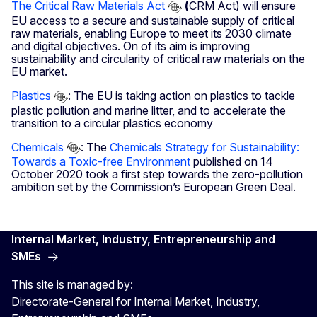
The Critical Raw Materials Act
(
CRM Act) will ensure
EU access to a secure and sustainable supply of critical
raw materials, enabling Europe to meet its 2030 climate
and digital objectives.
On of its aim is improving
sustainability and circularity of critical raw materials on the
EU market.
Plastics
: The EU is taking action on plastics to tackle
plastic pollution and marine litter, and to accelerate the
transition to a circular plastics economy
Chemicals
: The
Chemicals Strategy for Sustainability:
Towards a Toxic-free Environment
published on 14
October 2020 took a first step towards the zero-pollution
ambition set by the Commission’s European Green Deal.
Internal Market, Industry, Entrepreneurship and
SMEs
This site is managed by:
Directorate-General for Internal Market, Industry,