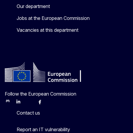
Our department
Jobs at the European Commission
Vacancies at this department
Follow the European Commission
Mastodon
LinkedIn
Bluesky
Facebook
Youtube
Other
Contact us
Report an IT vulnerability