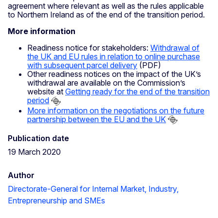
agreement where relevant as well as the rules applicable
to Northern Ireland as of the end of the transition period.
More information
Readiness notice for stakeholders:
Withdrawal of
the UK and EU rules in relation to online purchase
with subsequent parcel delivery
(PDF)
Other readiness notices on the impact of the UK’s
withdrawal are available on the Commission’s
website at
Getting ready for the end of the transition
period
More information on the negotiations on the future
partnership between the EU and the UK
Publication date
19 March 2020
Author
Directorate-General for Internal Market, Industry,
Entrepreneurship and SMEs