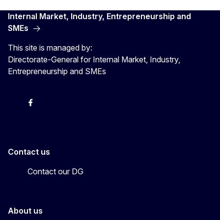
Internal Market, Industry, Entrepreneurship and
SMEs
This site is managed by:
Directorate-General for Internal Market, Industry,
Entrepreneurship and SMEs
X
Facebook
Instagram
Youtube
Newsletter
Contact us
Contact our DG
About us