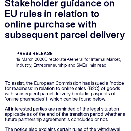
Stakeholder guidance on
EU rules in relation to
online purchase with
subsequent parcel delivery
PRESS RELEASE
19 March 2020
Directorate-General for Internal Market,
Industry, Entrepreneurship and SMEs
1 min read
To assist, the European Commission has issued a ‘notice
for readiness’ in relation to online sales (B2C) of goods
with subsequent parcel delivery (including aspects of
'online pharmacies'), which can be found below.
All interested parties are reminded of the legal situation
applicable as of the end of the transition period whether a
future partnership agreement is concluded or not.
The notice also explains certain rules of the withdrawal