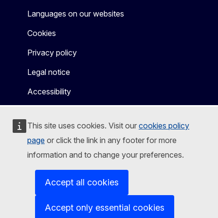
Languages on our websites
Cookies
Privacy policy
Legal notice
Accessibility
This site uses cookies. Visit our
cookies policy
page
or click the link in any footer for more
information and to change your preferences.
Accept all cookies
Accept only essential cookies