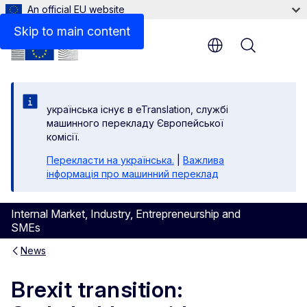
An official EU website
Skip to main content
Menu
yкраїнська існує в eTranslation, службі
машинного перекладу Європейської
комісії.
Перекласти на yкраїнська.
|
Важлива
інформація про машинний переклад
Internal Market, Industry, Entrepreneurship and
SMEs
News
Brexit transition: