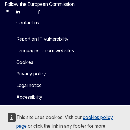
Follow the European Commission
Mastodon
LinkedIn
Bluesky
Facebook
Youtube
Other
Contact us
Report an IT vulnerability
Languages on our websites
Cookies
Privacy policy
Legal notice
Accessibility
This site uses cookies. Visit our
cookies policy
page
or click the link in any footer for more