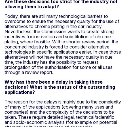
Are these decisions too strict for the industry not
allowing them to adapt?
Today, there are still many technological barriers to
overcome to ensure the necessary quality for the use of
alternatives to chrome plating in the car industry.
Nevertheless, the Commission wants to create strong
incentives for innovation and substitution of chrome
plating, where feasible. With a shorter review period, the
concerned industry is forced to consider alternative
technologies in specific applications earlier. In case those
alternatives will not have the necessary quality in due
time, the industry has the possibility to request
prolongation of the authorisation for some or all uses
through a review report.
Why has there been a delay in taking these
decisions? What is the status of the outstanding
applications?
The reason for the delays is mainly due to the complexity
of many of the applications (covering many uses and
companies) and the complexity of the decisions to be
taken. These require detailed legal, technical/scientific
and socio-economic analysis (for example on potential