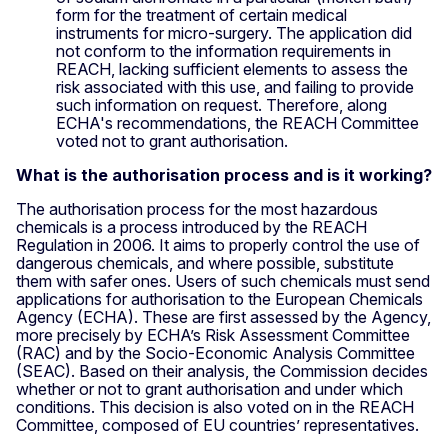
form for the treatment of certain medical
instruments for micro-surgery. The application did
not conform to the information requirements in
REACH, lacking sufficient elements to assess the
risk associated with this use, and failing to provide
such information on request. Therefore, along
ECHA's recommendations, the REACH Committee
voted not to grant authorisation.
What is the authorisation process and is it working?
The authorisation process for the most hazardous
chemicals is a process introduced by the REACH
Regulation in 2006. It aims to properly control the use of
dangerous chemicals, and where possible, substitute
them with safer ones. Users of such chemicals must send
applications for authorisation to the European Chemicals
Agency (ECHA). These are first assessed by the Agency,
more precisely by ECHA’s Risk Assessment Committee
(RAC) and by the Socio-Economic Analysis Committee
(SEAC). Based on their analysis, the Commission decides
whether or not to grant authorisation and under which
conditions. This decision is also voted on in the REACH
Committee, composed of EU countries’ representatives.