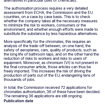
alternatives in particular uses of chemicals).
The authorisation process requires a very detailed
assessment from ECHA, the Commission and the EU
countries, on a case by case basis. This is to check
whether the company takes all the necessary measures
to minimize the risk to workers, consumers or the
environment, and whether enough efforts were made to
substitute the substance by less hazardous alternatives.
More specifically for the chromates, this requires an
analysis of the trade-off between, on one hand, the
safety of aeroplanes, cars, quality of products, such as
the long life of bathroom taps, and on the other hand the
reduction of risks to workers and risks to users of
equipment. Moreover, as chromium (VI) is not present in
the final consumer article, those articles can thus be
freely imported. This increases the risk of driving the
production of parts out of the EU, endangering tens of
thousands of jobs.
In total, the Commission received 72 applications for
chromates authorisation, 36 of these have been decided.
The remaining 36 applications are still ongoing.
Publication date