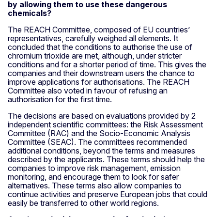
by allowing them to use these dangerous
chemicals?
The REACH Committee, composed of EU countries’
representatives, carefully weighed all elements. It
concluded that the conditions to authorise the use of
chromium trioxide are met, although, under stricter
conditions and for a shorter period of time. This gives the
companies and their downstream users the chance to
improve applications for authorisations. The REACH
Committee also voted in favour of refusing an
authorisation for the first time.
The decisions are based on evaluations provided by 2
independent scientific committees: the Risk Assessment
Committee (RAC) and the Socio-Economic Analysis
Committee (SEAC). The committees recommended
additional conditions, beyond the terms and measures
described by the applicants. These terms should help the
companies to improve risk management, emission
monitoring, and encourage them to look for safer
alternatives. These terms also allow companies to
continue activities and preserve European jobs that could
easily be transferred to other world regions.