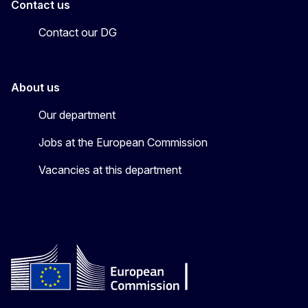
Contact us
Contact our DG
About us
Our department
Jobs at the European Commission
Vacancies at this department