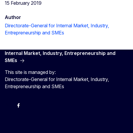
15 February 2019
Author
Directorate-General for Internal Market, Industry,
Entrepreneurship and SMEs
Internal Market, Industry, Entrepreneurship and
SMEs
This site is managed by:
Directorate-General for Internal Market, Industry,
Entrepreneurship and SMEs
X
Facebook
Instagram
Youtube
Newsletter