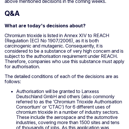
above mentioned decisions in the coming weeks.
Q&A
What are today's decisions about?
Chromium trioxide is listed in Annex XIV to REACH
(Regulation (EC) No 1907/2006), as it is both
carcinogenic and mutagenic. Consequently, it is
considered to be a substance of very high concern and is
subject to the authorisation requirement under REACH.
Therefore, companies who use this substance must apply
for authorisation.
The detailed conditions of each of the decisions are as
follows:
Authorisation will be granted to Lanxess
Deutschland GmbH and others (also commonly
referred to as the ‘Chromium Trioxide Authorisation
Consortium’ or ‘CTAC’) for 6 different uses of
chromium trioxide in a number of industry sectors.
These include the aerospace and the automotive
industries, covering more than 1500 sites and tens
of thousands of jobs. As this application was