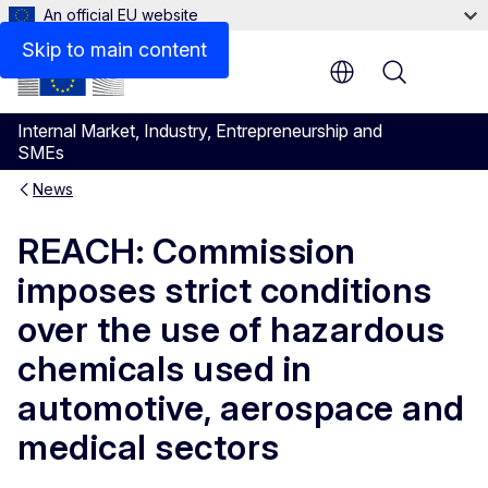
An official EU website
Skip to main content
Menu
Internal Market, Industry, Entrepreneurship and
SMEs
News
REACH: Commission
imposes strict conditions
over the use of hazardous
chemicals used in
automotive, aerospace and
medical sectors