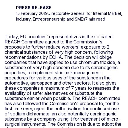
PRESS RELEASE
15 February 2019
Directorate-General for Internal Market,
Industry, Entrepreneurship and SMEs
7 min read
Today, EU countries' representatives in the so called
REACH Committee agreed to the Commission's
proposals to further reduce workers' exposure to 2
chemical substances of very high concern, following
recommendations by ECHA. The decision will oblige
companies that have applied to use chromium trioxide, a
substance of very high concern due to its carcinogenic
properties, to implement strict risk management
procedures for various uses of the substance in the
automotive, aerospace and other sectors. It also gives
these companies a maximum of 7 years to reassess the
availability of safer alternatives or substitute the
substance earlier when possible. The REACH committee
has also followed the Commission's proposal to, for the
first time ever, reject the authorisation for continued use
of sodium dichromate, an also potentially carcinogenic
substance by a company using it for treatment of micro-
surgical instruments. The Commission is due to adopt the