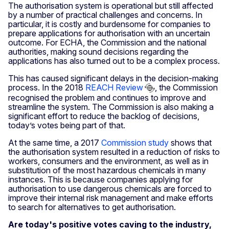
The authorisation system is operational but still affected
by a number of practical challenges and concerns. In
particular, it is costly and burdensome for companies to
prepare applications for authorisation with an uncertain
outcome. For ECHA, the Commission and the national
authorities, making sound decisions regarding the
applications has also turned out to be a complex process.
This has caused significant delays in the decision-making
process. In the 2018
REACH Review
, the Commission
recognised the problem and continues to improve and
streamline the system. The Commission is also making a
significant effort to reduce the backlog of decisions,
today’s votes being part of that.
At the same time, a 2017
Commission study
shows that
the authorisation system resulted in a reduction of risks to
workers, consumers and the environment, as well as in
substitution of the most hazardous chemicals in many
instances. This is because companies applying for
authorisation to use dangerous chemicals are forced to
improve their internal risk management and make efforts
to search for alternatives to get authorisation.
Are today's positive votes caving to the industry,