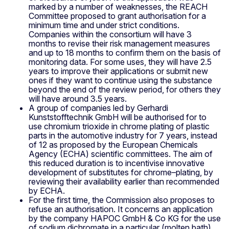
marked by a number of weaknesses, the REACH
Committee proposed to grant authorisation for a
minimum time and under strict conditions.
Companies within the consortium will have 3
months to revise their risk management measures
and up to 18 months to confirm them on the basis of
monitoring data. For some uses, they will have 2.5
years to improve their applications or submit new
ones if they want to continue using the substance
beyond the end of the review period, for others they
will have around 3.5 years.
A group of companies led by Gerhardi
Kunststofftechnik GmbH will be authorised for to
use chromium trioxide in chrome plating of plastic
parts in the automotive industry for 7 years, instead
of 12 as proposed by the European Chemicals
Agency (ECHA) scientific committees. The aim of
this reduced duration is to incentivise innovative
development of substitutes for chrome–plating, by
reviewing their availability earlier than recommended
by ECHA.
For the first time, the Commission also proposes to
refuse an authorisation. It concerns an application
by the company HAPOC GmbH & Co KG for the use
of sodium dichromate in a particular (molten bath)