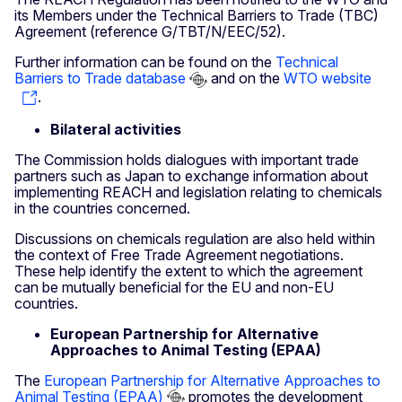
its Members under the Technical Barriers to Trade (TBC)
Agreement (reference G/TBT/N/EEC/52).
Further information can be found on the
Technical
Barriers to Trade database
and on the
WTO website
.
Bilateral activities
The Commission holds dialogues with important trade
partners such as Japan to exchange information about
implementing REACH and legislation relating to chemicals
in the countries concerned.
Discussions on chemicals regulation are also held within
the context of Free Trade Agreement negotiations.
These help identify the extent to which the agreement
can be mutually beneficial for the EU and non-EU
countries.
European Partnership for Alternative
Approaches to Animal Testing (EPAA)
The
European Partnership for Alternative Approaches to
Animal Testing (EPAA)
promotes the development