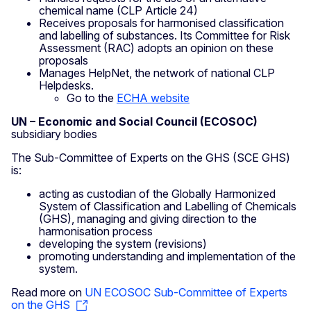
chemical name (CLP Article 24)
Receives proposals for harmonised classification
and labelling of substances. Its Committee for Risk
Assessment (RAC) adopts an opinion on these
proposals
Manages HelpNet, the network of national CLP
Helpdesks.
Go to the
ECHA website
UN – Economic and Social Council (ECOSOC)
subsidiary bodies
The Sub-Committee of Experts on the GHS (SCE GHS)
is:
acting as custodian of the Globally Harmonized
System of Classification and Labelling of Chemicals
(GHS), managing and giving direction to the
harmonisation process
developing the system (revisions)
promoting understanding and implementation of the
system.
Read more on
UN ECOSOC Sub-Committee of Experts
on the GHS