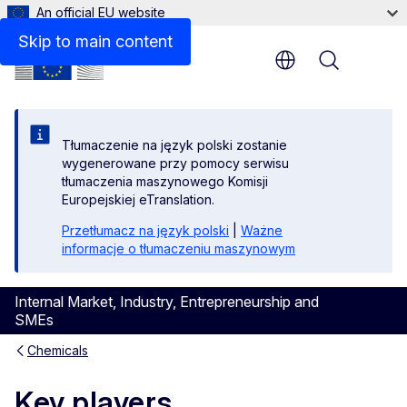
An official EU website
Skip to main content
Menu
Tłumaczenie na język polski zostanie
wygenerowane przy pomocy serwisu
tłumaczenia maszynowego Komisji
Europejskiej eTranslation.
Przetłumacz na język polski
|
Ważne
informacje o tłumaczeniu maszynowym
Internal Market, Industry, Entrepreneurship and
SMEs
Chemicals
Key players