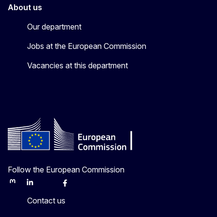
About us
Our department
Jobs at the European Commission
Vacancies at this department
Follow the European Commission
Mastodon
LinkedIn
Bluesky
Facebook
Youtube
Other
Contact us