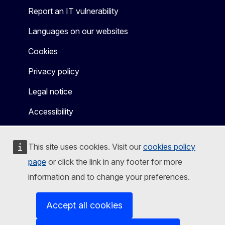
Report an IT vulnerability
Languages on our websites
Cookies
Privacy policy
Legal notice
Accessibility
This site uses cookies. Visit our
cookies policy
page
or click the link in any footer for more
information and to change your preferences.
Accept all cookies