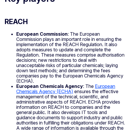
REACH
European Commission
: The European
Commission plays an important role in ensuring the
implementation of the REACH Regulation. It also
adopts measures to update and complete the
Regulation. These measures comprise authorisation
decisions; new restrictions to deal with
unacceptable risks of particular chemicals; laying
down test methods; and determining the fees
companies pay to the European Chemicals Agency
(ECHA).
European Chemicals Agency
: The
European
Chemicals Agency (ECHA)
ensures the effective
management of the technical, scientific, and
administrative aspects of REACH. ECHA provides
information on REACH to companies and the
general public. It also develops IT tools and
guidance documents to support industry and public
authorities in fulfilling their obligations under REACH.
A wide range of information is available through the