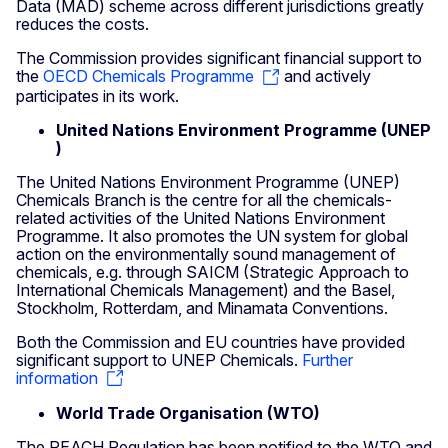
Data (MAD) scheme across different jurisdictions greatly
reduces the costs.
The Commission provides significant financial support to
the
OECD Chemicals Programme
and actively
participates in its work.
United Nations
Environment
Programme
(UNEP
)
The United Nations Environment Programme (UNEP)
Chemicals Branch is the centre for all the chemicals-
related activities of the United Nations Environment
Programme. It also promotes the UN system for global
action on the environmentally sound management of
chemicals, e.g. through SAICM (Strategic Approach to
International Chemicals Management) and the Basel,
Stockholm, Rotterdam, and Minamata Conventions.
Both the Commission and EU countries have provided
significant support to UNEP Chemicals.
Further
information
World Trade Organisation (WTO)
The REACH Regulation has been notified to the WTO and