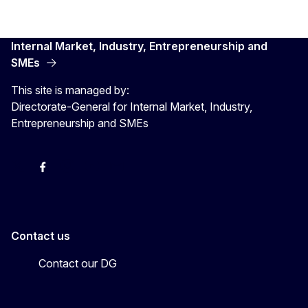
Internal Market, Industry, Entrepreneurship and
SMEs
This site is managed by:
Directorate-General for Internal Market, Industry,
Entrepreneurship and SMEs
X
Facebook
Instagram
Youtube
Newsletter
Contact us
Contact our DG