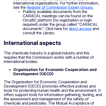
international organisations. For further information,
see the
Register of Commission Expert Groups
.
Publicly available documents from the
CARACAL meetings can be found on the
CircaBC platform (no registration or login
required) under the group called "CARACAL
documents". Click here for
direct access
and
consult the Library.
International aspects
The chemicals industry is a global industry and this
requires that the Commission works with a number of
international bodies:
Organisation for Economic Cooperation and
Development (OECD)
The Organisation for Economic Cooperation and
Development (OECD) promotes effective policies and
tools for protecting human health and the environment. It
offers support tools for information gathering, testing, and
the assessment and management of the safety of
chemicals and pesticides. The Mutual Acceptance of