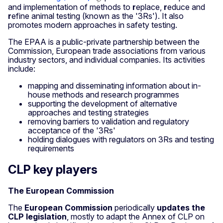
and implementation of methods to
r
eplace,
r
educe and
r
efine animal testing (known as the '3Rs'). It also
promotes modern approaches in safety testing.
The EPAA is a public-private partnership between the
Commission, European trade associations from various
industry sectors, and individual companies. Its activities
include:
mapping and disseminating information about in-
house methods and research programmes
supporting the development of alternative
approaches and testing strategies
removing barriers to validation and regulatory
acceptance of the '3Rs'
holding dialogues with regulators on 3Rs and testing
requirements
CLP key players
The European Commission
The
European Commission
periodically
updates the
CLP legislation
, mostly to adapt the Annex of CLP on