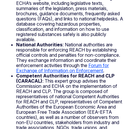
ECHA’s website, including legislative texts,
summaries of the legislation, press materials,
brochures, guidance documents, frequently asked
questions (FAQs), and links to national helpdesks. A
database covering hazardous properties,
classification, and information on how to use
registered substances safely is also publicly
available.
National Authorities
: National authorities are
responsible for enforcing REACH by establishing
official controls and penalties for non-compliance.
They exchange information and coordinate their
enforcement activities through the
Forum for
Exchange of Information on Enforcement
.
Competent Authorities for REACH and CLP
(CARACAL)
: This expert group advises the
Commission and ECHA on the implementation of
REACH and CLP. The group is composed of
representatives of national Competent Authorities
for REACH and CLP, representatives of Competent
Authorities of the European Economic Area and
European Free Trade Association (EEA-EFTA
countries), as well as a number of observers from
non-EU countries, stakeholders from industry and
trade associations, NGOs, trade unions, and