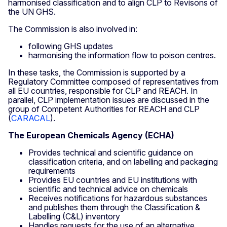
harmonised classification and to align CLP to Revisons of
the UN GHS.
The Commission is also involved in:
following GHS updates
harmonising the information flow to poison centres.
In these tasks, the Commission is supported by a
Regulatory Committee composed of representatives from
all EU countries, responsible for CLP and REACH. In
parallel, CLP implementation issues are discussed in the
group of Competent Authorities for REACH and CLP
(
CARACAL
).
The European Chemicals Agency (ECHA)
Provides technical and scientific guidance on
classification criteria, and on labelling and packaging
requirements
Provides EU countries and EU institutions with
scientific and technical advice on chemicals
Receives notifications for hazardous substances
and publishes them through the Classification &
Labelling (C&L) inventory
Handles requests for the use of an alternative