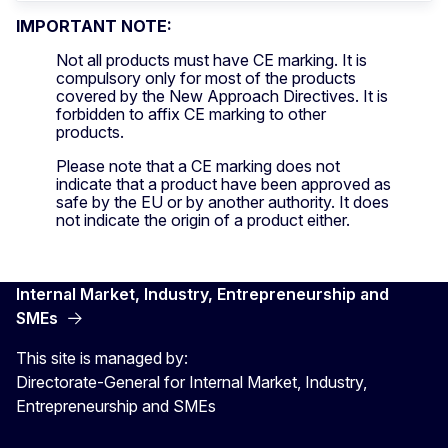
IMPORTANT NOTE:
Not all products must have CE marking. It is
compulsory only for most of the products
covered by the New Approach Directives. It is
forbidden to affix CE marking to other
products.
Please note that a CE marking does not
indicate that a product have been approved as
safe by the EU or by another authority. It does
not indicate the origin of a product either.
Internal Market, Industry, Entrepreneurship and
SMEs
This site is managed by:
Directorate-General for Internal Market, Industry,
Entrepreneurship and SMEs