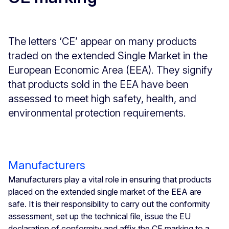
The letters ‘CE’ appear on many products
traded on the extended Single Market in the
European Economic Area (EEA). They signify
that products sold in the EEA have been
assessed to meet high safety, health, and
environmental protection requirements.
Manufacturers
Manufacturers play a vital role in ensuring that products
placed on the extended single market of the EEA are
safe. It is their responsibility to carry out the conformity
assessment, set up the technical file, issue the EU
declaration of conformity and affix the CE marking to a