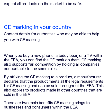
expect all products on the market to be safe.
CE marking in your country
Contact details for authorities who may be able to help
you with CE marking.
When you buy a new phone, a teddy bear, or a TV within
the EEA, you can find the CE mark on them. CE marking
also supports fair competition by holding all companies
accountable to the same rules.
By affixing the CE marking to a product, a manufacturer
declares that the product meets all the legal requirements
for CE marking and can be sold throughout the EEA. This
also applies to products made in other countries that are
sold in the EEA.
There are two main benefits CE marking brings to
businesses and consumers within the EEA