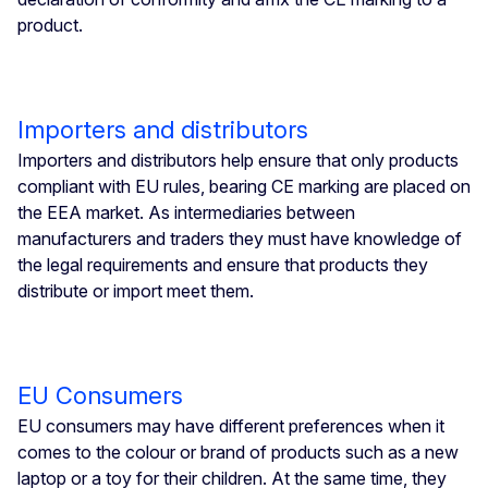
product.
Importers and distributors
Importers and distributors help ensure that only products
compliant with EU rules, bearing CE marking are placed on
the EEA market. As intermediaries between
manufacturers and traders they must have knowledge of
the legal requirements and ensure that products they
distribute or import meet them.
EU Consumers
EU consumers may have different preferences when it
comes to the colour or brand of products such as a new
laptop or a toy for their children. At the same time, they