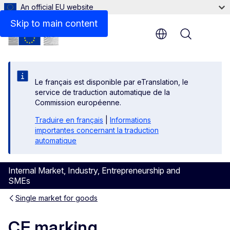
An official EU website
Skip to main content
Menu
Le français est disponible par eTranslation, le
service de traduction automatique de la
Commission européenne.
Traduire en français
|
Informations
importantes concernant la traduction
automatique
Internal Market, Industry, Entrepreneurship and
SMEs
Single market for goods
CE marking