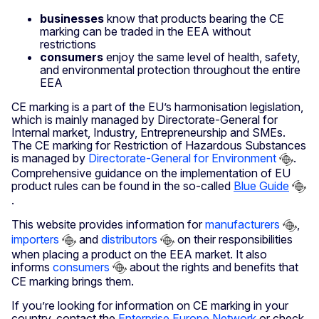
businesses
know that products bearing the CE
marking can be traded in the EEA without
restrictions
consumers
enjoy the same level of health, safety,
and environmental protection throughout the entire
EEA
CE marking is a part of the EU’s harmonisation legislation,
which is mainly managed by Directorate-General for
Internal market, Industry, Entrepreneurship and SMEs.
The CE marking for Restriction of Hazardous Substances
is managed by
Directorate-General for Environment
.
Comprehensive guidance on the implementation of EU
product rules can be found in the so-called
Blue Guide
.
This website provides information for
manufacturers
,
importers
and
distributors
on their responsibilities
when placing a product on the EEA market. It also
informs
consumers
about the rights and benefits that
CE marking brings them.
If you’re looking for information on CE marking in your
country, contact the
Enterprise Europe Network
or check