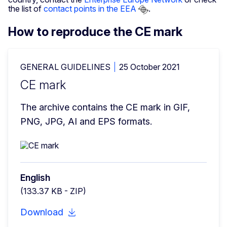
the list of
contact points in the EEA
.
How to reproduce the CE mark
GENERAL GUIDELINES
25 October 2021
CE mark
The archive contains the CE mark in GIF, 
PNG, JPG, AI and EPS formats.
English
(133.37 KB - ZIP)
Download