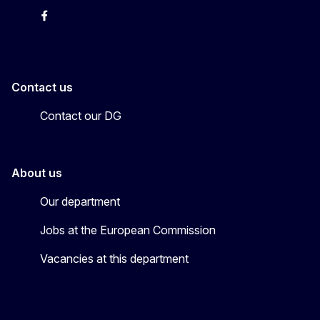
X
Facebook
Instagram
Youtube
Newsletter
Contact us
Contact our DG
About us
Our department
Jobs at the European Commission
Vacancies at this department