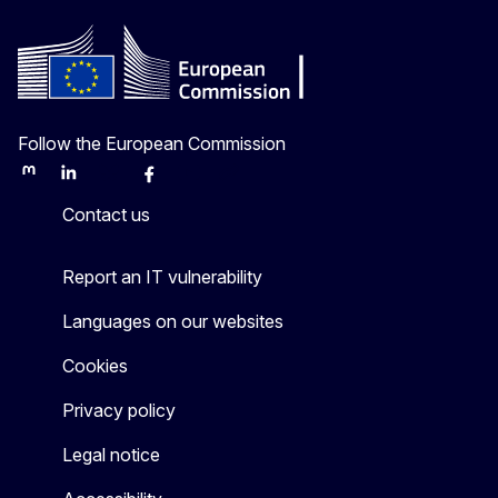
Follow the European Commission
Mastodon
LinkedIn
Bluesky
Facebook
Youtube
Other
Contact us
Report an IT vulnerability
Languages on our websites
Cookies
Privacy policy
Legal notice