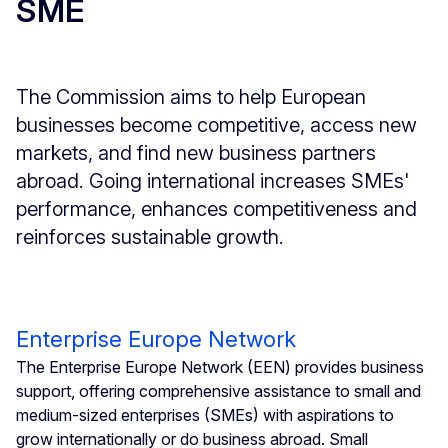
SME
The Commission aims to help European
businesses become competitive, access new
markets, and find new business partners
abroad. Going international increases SMEs'
performance, enhances competitiveness and
reinforces sustainable growth.
Enterprise Europe Network
The Enterprise Europe Network (EEN) provides business
support, offering comprehensive assistance to small and
medium-sized enterprises (SMEs) with aspirations to
grow internationally or do business abroad. Small