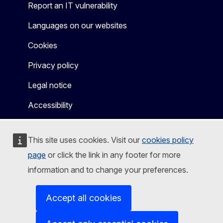
Report an IT vulnerability
Languages on our websites
Cookies
Privacy policy
Legal notice
Accessibility
This site uses cookies. Visit our
cookies policy
page
or click the link in any footer for more
information and to change your preferences.
Accept all cookies