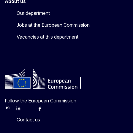
About us
Our department
Jobs at the European Commission
Vacancies at this department
Follow the European Commission
Mastodon
LinkedIn
Bluesky
Facebook
Youtube
Other
Contact us