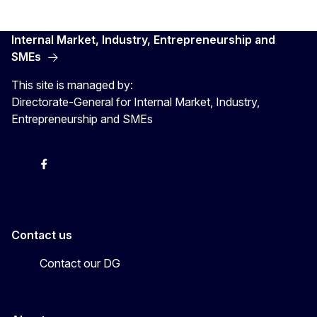
Internal Market, Industry, Entrepreneurship and
SMEs
This site is managed by:
Directorate-General for Internal Market, Industry,
Entrepreneurship and SMEs
X
Facebook
Instagram
Youtube
Newsletter
Contact us
Contact our DG