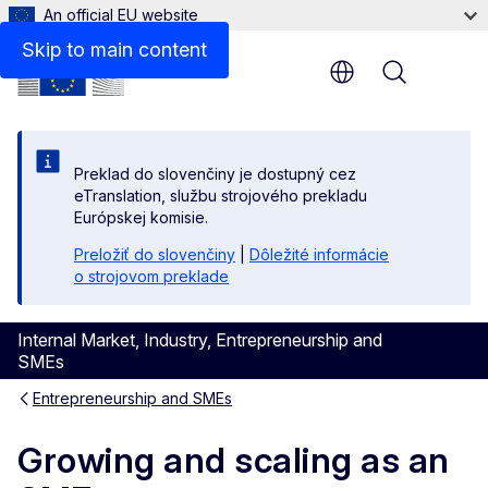
An official EU website
Skip to main content
Menu
Preklad do slovenčiny je dostupný cez
eTranslation, službu strojového prekladu
Európskej komisie.
Preložiť do slovenčiny
|
Dôležité informácie
o strojovom preklade
Internal Market, Industry, Entrepreneurship and
SMEs
Entrepreneurship and SMEs
Growing and scaling as an