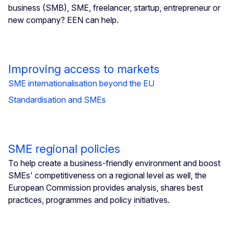
business (SMB), SME, freelancer, startup, entrepreneur or
new company? EEN can help.
Improving access to markets
SME internationalisation beyond the EU
Standardisation and SMEs
SME regional policies
To help create a business-friendly environment and boost
SMEs' competitiveness on a regional level as well, the
European Commission provides analysis, shares best
practices, programmes and policy initiatives.