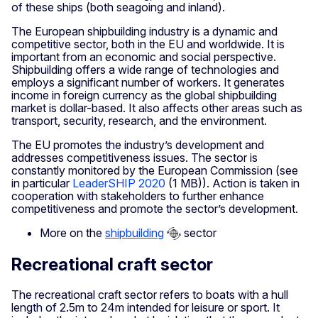
of these ships (both seagoing and inland).
The European shipbuilding industry is a dynamic and
competitive sector, both in the EU and worldwide. It is
important from an economic and social perspective.
Shipbuilding offers a wide range of technologies and
employs a significant number of workers. It generates
income in foreign currency as the global shipbuilding
market is dollar-based. It also affects other areas such as
transport, security, research, and the environment.
The EU promotes the industry’s development and
addresses competitiveness issues. The sector is
constantly monitored by the European Commission (see
in particular
LeaderSHIP 2020
(1 MB)). Action is taken in
cooperation with stakeholders to further enhance
competitiveness and promote the sector’s development.
More on the
shipbuilding
sector
Recreational craft sector
The recreational craft sector refers to boats with a hull
length of 2.5m to 24m intended for leisure or sport. It