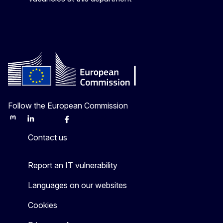
Follow the European Commission
Mastodon
LinkedIn
Bluesky
Facebook
Youtube
Other
Contact us
Report an IT vulnerability
Languages on our websites
Cookies