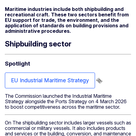
Maritime industries include both shipbuilding and
recreational craft. These two sectors benefit from
EU support for trade, the environment, and the
application of standards on building provisions and
administrative procedures.
Shipbuilding sector
Spotlight
EU Industrial Maritime Strategy
The Commission launched the Industrial Maritime
Strategy alongside the Ports Strategy on 4 March 2026
to boost competitiveness across the maritime sector.
On The shipbuilding sector includes larger vessels such as
commercial or military vessels. It also includes products
and services or the building, conversion, and maintenance