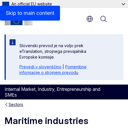
An official EU website
Skip to main content
Menu
Slovenski prevod je na voljo prek
eTranslation, strojnega prevajalnika
Evropske komisije.
Prevedi v slovenščino
|
Pomembne
informacije o strojnem prevodu
Internal Market, Industry, Entrepreneurship and
SMEs
Sectors
Maritime industries