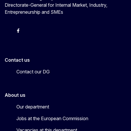
Directorate-General for Internal Market, Industry,
Entrepreneurship and SMEs
X
Facebook
Instagram
Youtube
Newsletter
Contact us
Contact our DG
About us
Our department
Jobs at the European Commission
Vacancies at this department