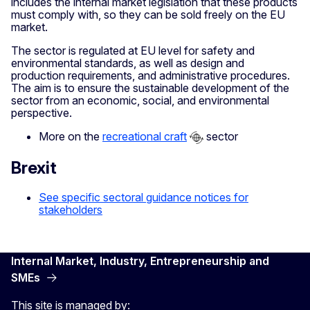
includes the internal market legislation that these products
must comply with, so they can be sold freely on the EU
market.
The sector is regulated at EU level for safety and
environmental standards, as well as design and
production requirements, and administrative procedures.
The aim is to ensure the sustainable development of the
sector from an economic, social, and environmental
perspective.
More on the
recreational craft
sector
Brexit
See specific sectoral guidance notices for
stakeholders
Internal Market, Industry, Entrepreneurship and
SMEs
This site is managed by: