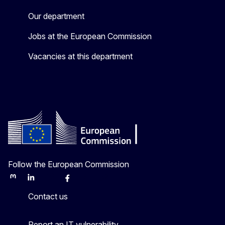
Our department
Jobs at the European Commission
Vacancies at this department
Follow the European Commission
Mastodon
LinkedIn
Bluesky
Facebook
Youtube
Other
Contact us
Report an IT vulnerability