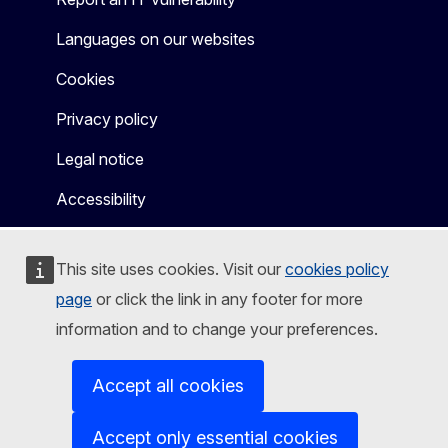
Languages on our websites
Cookies
Privacy policy
Legal notice
Accessibility
This site uses cookies. Visit our
cookies policy
page
or click the link in any footer for more
information and to change your preferences.
Accept all cookies
Accept only essential cookies