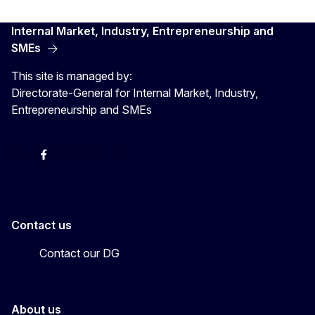
Internal Market, Industry, Entrepreneurship and
SMEs
This site is managed by:
Directorate-General for Internal Market, Industry,
Entrepreneurship and SMEs
X
Facebook
Instagram
Youtube
Newsletter
Contact us
Contact our DG
About us