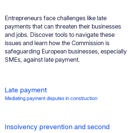
Entrepreneurs face challenges like late
payments that can threaten their businesses
and jobs. Discover tools to navigate these
issues and learn how the Commission is
safeguarding European businesses, especially
SMEs, against late payment.
Late payment
Mediating payment disputes in construction
Insolvency prevention and second