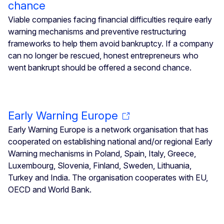
chance
Viable companies facing financial difficulties require early
warning mechanisms and preventive restructuring
frameworks to help them avoid bankruptcy. If a company
can no longer be rescued, honest entrepreneurs who
went bankrupt should be offered a second chance.
Early Warning Europe
Early Warning Europe is a network organisation that has
cooperated on establishing national and/or regional Early
Warning mechanisms in Poland, Spain, Italy, Greece,
Luxembourg, Slovenia, Finland, Sweden, Lithuania,
Turkey and India. The organisation cooperates with EU,
OECD and World Bank.