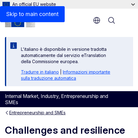
An official EU website
Skip to main content
Menu
L'italiano è disponibile in versione tradotta
automaticamente dal servizio eTranslation
della Commissione europea.
Tradurre in italiano
|
Informazioni importante
sulla traduzione automatica
Internal Market, Industry, Entrepreneurship and
SMEs
Entrepreneurship and SMEs
Challenges and resilience