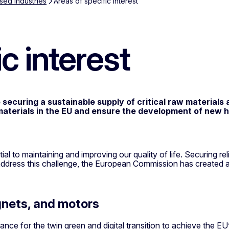
sed industries
Areas of specific interest
c interest
curing a sustainable supply of critical raw materials an
aterials in the EU and ensure the development of new hig
l to maintaining and improving our quality of life. Securing rel
dress this challenge, the European Commission has created a l
nets, and motors
cance for the twin green and digital transition to achieve the E