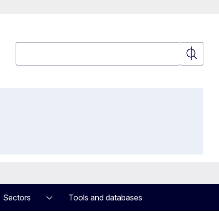
Search
Search
Sectors
Tools and databases