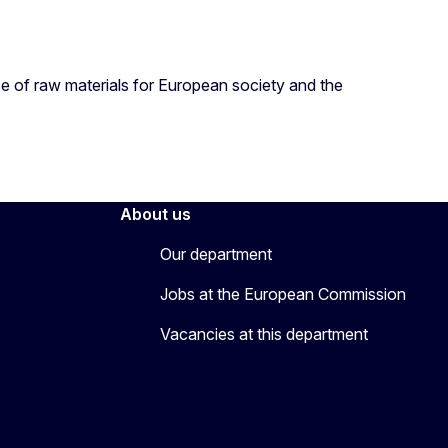
nce of raw materials for European society and the
About us
Our department
Jobs at the European Commission
Vacancies at this department