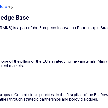
tors
ledge Base
) is a part of the European Innovation Partnership’s Strateg
 one of the pillars of the EU’s strategy for raw materials. Ma
parent markets.
ropean Commission’s priorities. In the first pillar of the EU R
ies through strategic partnerships and policy dialogues.