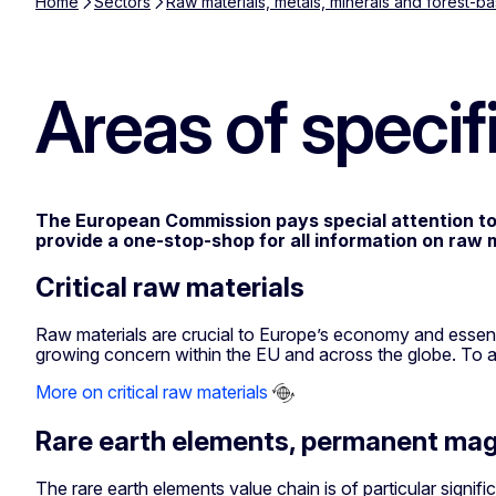
Home
Sectors
Raw materials, metals, minerals and forest-ba
Areas of specifi
The European Commission pays special attention to se
provide a one-stop-shop for all information on raw m
Critical raw materials
Raw materials are crucial to Europe’s economy and essentia
growing concern within the EU and across the globe. To ad
More on critical raw materials
Rare earth elements, permanent mag
The rare earth elements value chain is of particular signifi