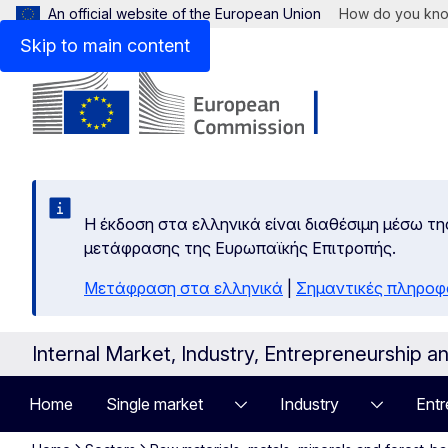
An official website of the European Union
How do you kn
Skip to main content
Η έκδοση στα ελληνικά είναι διαθέσιμη μέσω τη
μετάφρασης της Ευρωπαϊκής Επιτροπής.
Μετάφραση στα ελληνικά
|
Σημαντικές πληροφ
Internal Market, Industry, Entrepreneurship 
Home
Single market
Industry
Entr