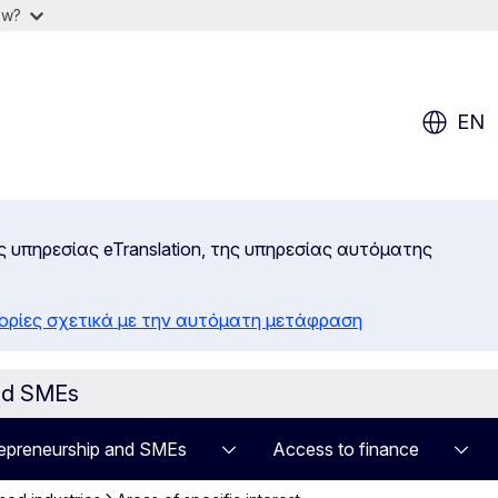
ow?
EN
ς υπηρεσίας eTranslation, της υπηρεσίας αυτόματης
ορίες σχετικά με την αυτόματη μετάφραση
and SMEs
epreneurship and SMEs
Access to finance