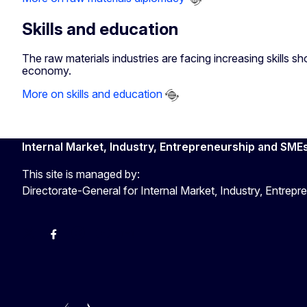
Skills and education
The raw materials industries are facing increasing skills 
economy.
More on skills and education
Internal Market, Industry, Entrepreneurship and SME
This site is managed by:
Directorate-General for Internal Market, Industry, Entre
X
Facebook
Instagram
Youtube
Newsletter