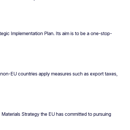
ic Implementation Plan. Its aim is to be a one-stop-
ny non-EU countries apply measures such as export taxes,
aw Materials Strategy the EU has committed to pursuing