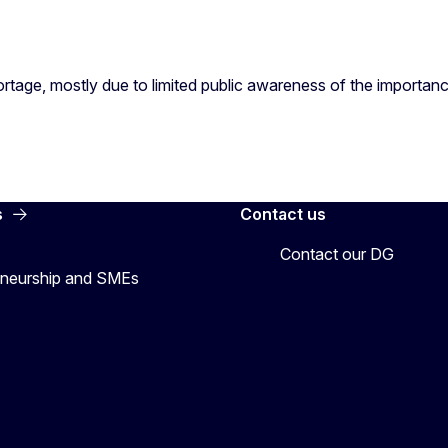
shortage, mostly due to limited public awareness of the importa
s
Contact us
Contact our DG
preneurship and SMEs