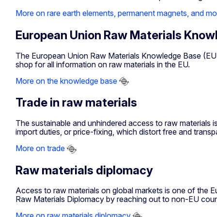
More on rare earth elements, permanent magnets, and mo
European Union Raw Materials Know
The European Union Raw Materials Knowledge Base (EURMKB
shop for all information on raw materials in the EU.
More on the knowledge base
Trade in raw materials
The sustainable and unhindered access to raw materials is
import duties, or price-fixing, which distort free and trans
More on trade
Raw materials diplomacy
Access to raw materials on global markets is one of the Eu
Raw Materials Diplomacy by reaching out to non-EU countr
More on raw materials diplomacy