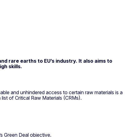
d rare earths to EU’s industry. It also aims to
h skills.
iable and unhindered access to certain raw materials is a
ist of Critical Raw Materials (CRMs).
U’s Green Deal objective.