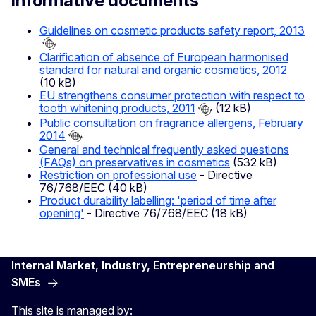
Informative documents
Guidelines on cosmetic products safety report, 2013
Clarification of absence of European harmonised
standard for natural and organic cosmetics, 2012
(10 kB)
EU strengthens consumer protection with respect to
tooth whitening products, 2011
(12 kB)
Public consultation on fragrance allergens, February
2014
General and technical frequently asked questions
(FAQs) on preservatives in cosmetics
(532 kB)
Restriction on professional use
- Directive
76/768/EEC (40 kB)
Product durability labelling: 'period of time after
opening'
- Directive 76/768/EEC (18 kB)
Internal Market, Industry, Entrepreneurship and
SMEs
This site is managed by: