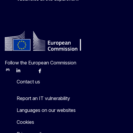
Follow the European Commission
Mastodon
LinkedIn
Bluesky
Facebook
Youtube
Other
Contact us
Report an IT vulnerability
Languages on our websites
Cookies