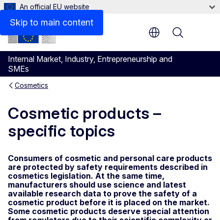
An official EU website
Skip to main content
Menu
Internal Market, Industry, Entrepreneurship and
SMEs
Cosmetics
Cosmetic products –
specific topics
Consumers of cosmetic and personal care products
are protected by safety requirements described in
cosmetics legislation. At the same time,
manufacturers should use science and latest
available research data to prove the safety of a
cosmetic product before it is placed on the market.
Some cosmetic products deserve special attention