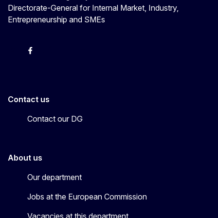
Directorate-General for Internal Market, Industry,
Entrepreneurship and SMEs
X
Facebook
Instagram
Youtube
Newsletter
Contact us
Contact our DG
About us
Our department
Jobs at the European Commission
Vacancies at this department