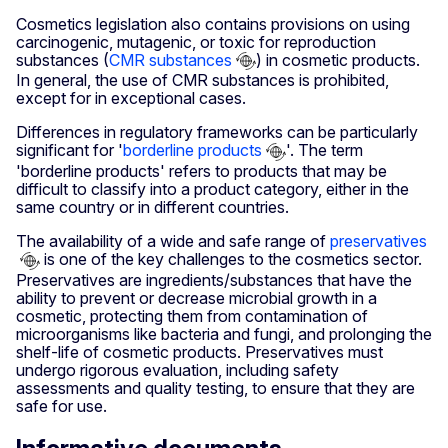
Cosmetics legislation also contains provisions on using
carcinogenic, mutagenic, or toxic for reproduction
substances (
CMR substances
) in cosmetic products.
In general, the use of CMR substances is prohibited,
except for in exceptional cases.
Differences in regulatory frameworks can be particularly
significant for '
borderline products
'. The term
'borderline products' refers to products that may be
difficult to classify into a product category, either in the
same country or in different countries.
The availability of a wide and safe range of
preservatives
is one of the key challenges to the cosmetics sector.
Preservatives are ingredients/substances that have the
ability to prevent or decrease microbial growth in a
cosmetic, protecting them from contamination of
microorganisms like bacteria and fungi, and prolonging the
shelf-life of cosmetic products. Preservatives must
undergo rigorous evaluation, including safety
assessments and quality testing, to ensure that they are
safe for use.