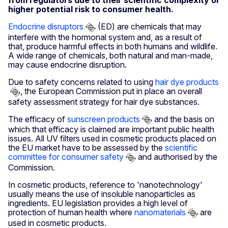
from regulators due to their scientific complexity or
higher potential risk to consumer health.
Endocrine disruptors
(ED) are chemicals that may
interfere with the hormonal system and, as a result of
that, produce harmful effects in both humans and wildlife.
A wide range of chemicals, both natural and man-made,
may cause endocrine disruption.
Due to safety concerns related to using
hair dye products
, the European Commission put in place an overall
safety assessment strategy for hair dye substances.
The efficacy of
sunscreen products
and the basis on
which that efficacy is claimed are important public health
issues. All UV filters used in cosmetic products placed on
the EU market have to be assessed by the
scientific
committee for consumer safety
and authorised by the
Commission.
In cosmetic products, reference to 'nanotechnology'
usually means the use of insoluble nanoparticles as
ingredients. EU legislation provides a high level of
protection of human health where
nanomaterials
are
used in cosmetic products.