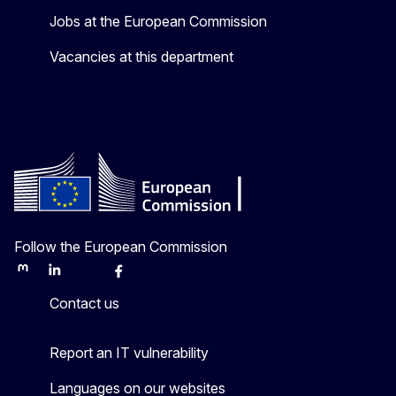
Jobs at the European Commission
Vacancies at this department
Follow the European Commission
Mastodon
LinkedIn
Bluesky
Facebook
Youtube
Other
Contact us
Report an IT vulnerability
Languages on our websites