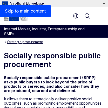
An official EU website
Skip to main content
Menu
Internal Market, Industry, Entrepreneurship and
SMEs
Strategic procurement
Socially responsible public
procurement
Socially responsible public procurement (SRPP)
asks public buyers to look beyond the price of
products or services, and also consider how they
are produced, sourced and delivered.
It allows them to strategically deliver positive social
outcomes, such as promoting employment opportunities,
decent work, social inclusion, accessibility, and