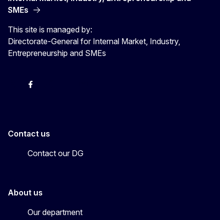
SMEs
This site is managed by:
Directorate-General for Internal Market, Industry,
Entrepreneurship and SMEs
X
Facebook
Instagram
Youtube
Newsletter
Contact us
Contact our DG
About us
Our department