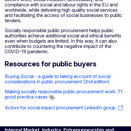
compliance with social and labour rights in the EU and
worldwide, while delivering high quality social services
and facilitating the access of social businesses to public
tenders.
Socially responsible public procurement helps public
authorities achieve additional social and ethical benefits
even when budgets are limited. In this way, it can also
contribute to countering the negative impact of the
COVID-19 pandemic.
Resources for public buyers
Buying Social - a guide to taking account of social
considerations in public procurement (2nd edition)
Making socially responsible public procurement work: 71
good practice cases
Actors for social impact procurement LinkedIn group
Internal Market, Industry, Entrepreneurship and