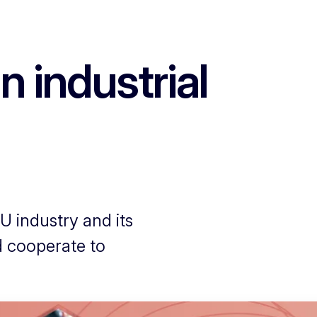
 industrial
EU industry and its
d cooperate to