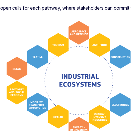
d open calls for each pathway, where stakeholders can commit 