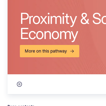
Proximity & So
Economy
More on this pathway
Pause carousel