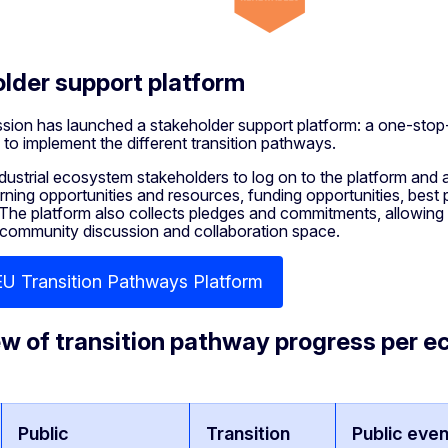
lder support platform
ion has launched a stakeholder support platform: a one-stop
 to implement the different transition pathways.
ndustrial ecosystem stakeholders to log on to the platform and a
arning opportunities and resources, funding opportunities, best
 The platform also collects pledges and commitments, allowing th
 community discussion and collaboration space.
EU Transition Pathways Platform
w of transition pathway progress per 
Public
Transition
Public even