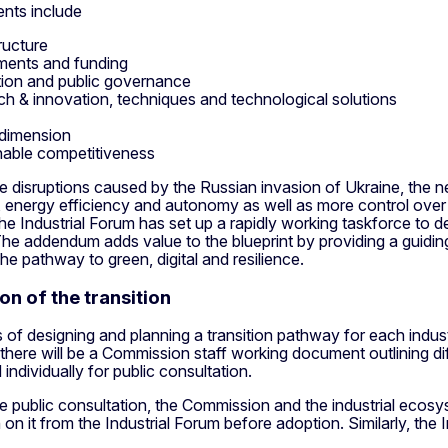
nts include
ructure
ments and funding
tion and public governance
ch & innovation, techniques and technological solutions
 dimension
nable competitiveness
e disruptions caused by the Russian invasion of Ukraine, the n
s, energy efficiency and autonomy as well as more control ove
he Industrial Forum has set up a rapidly working taskforce to 
he addendum adds value to the blueprint by providing a guidin
he pathway to green, digital and resilience.
on of the transition
of designing and planning a transition pathway for each indust
here will be a Commission staff working document outlining dif
 individually for public consultation.
e public consultation, the Commission and the industrial ecosy
 on it from the Industrial Forum before adoption. Similarly, the 