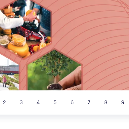
2
3
4
5
6
7
8
9