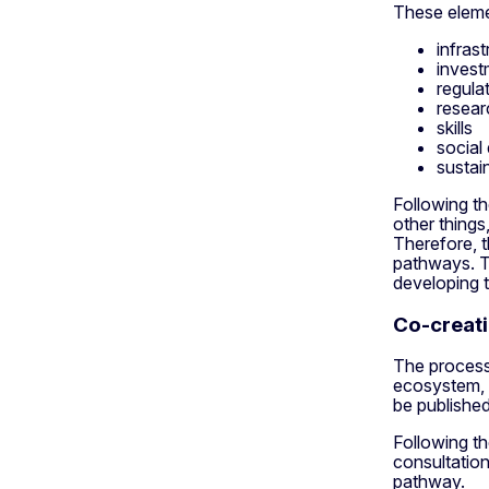
These eleme
infrast
invest
regula
resear
skills
social
sustai
Following th
other thing
Therefore, t
pathways. T
developing t
Co-creati
The process 
ecosystem, t
be published
Following th
consultation
pathway.