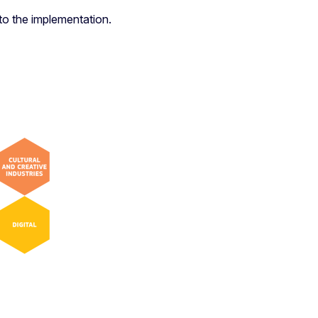
to the implementation.