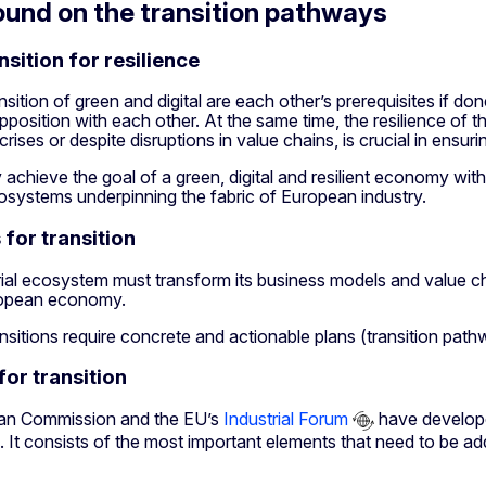
und on the transition pathways
nsition for resilience
nsition of green and digital are each other’s prerequisites if d
pposition with each other. At the same time, the resilience of t
ises or despite disruptions in value chains, is crucial in ensurin
achieve the goal of a green, digital and resilient economy with
cosystems underpinning the fabric of European industry.
for transition
ial ecosystem must transform its business models and value ch
uropean economy.
nsitions require concrete and actionable plans (transition pat
for transition
an Commission and the EU’s
Industrial Forum
have develop
It consists of the most important elements that need to be add