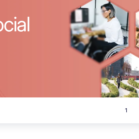
cial
1