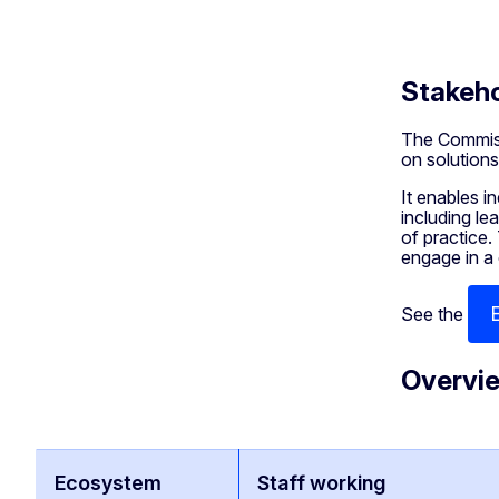
Stakeho
The Commiss
on solutions
It enables i
including le
of practice.
engage in a
See the
Overvie
Ecosystem
Staff working