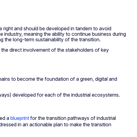
one right and should be developed in tandem to avoid
he industry, meaning the ability to continue business during
g the long-term sustainability of the transition.
 the direct involvement of the stakeholders of key
ains to become the foundation of a green, digital and
hways) developed for each of the industrial ecosystems.
ed a
blueprint
for the transition pathways of industrial
ressed in an actionable plan to make the transition