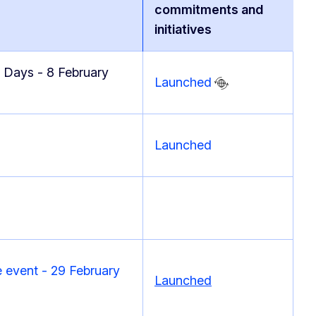
commitments and
initiatives
 Days - 8 February
Launched
Launched
 event - 29 February
Launched