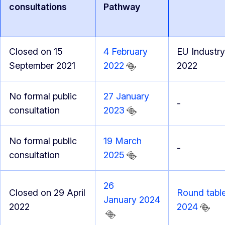
consultations
Pathway
Closed on 15
4 February
EU Industry
September 2021
2022
2022
No formal public
27 January
-
consultation
2023
No formal public
19 March
-
consultation
2025
26
Closed on 29 April
Round table
January 2024
2022
2024