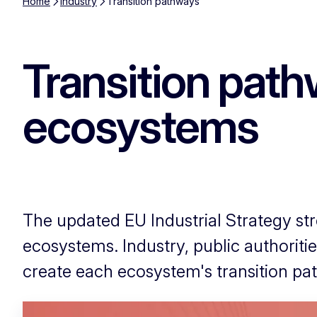
Home
Industry
Transition pathways
Transition path
ecosystems
The updated EU Industrial Strategy stre
ecosystems. Industry, public authoriti
create each ecosystem's transition pa