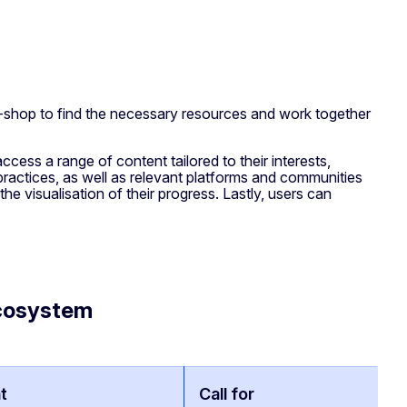
-shop to find the necessary resources and work together
ccess a range of content tailored to their interests,
 practices, as well as relevant platforms and communities
e visualisation of their progress. Lastly, users can
ecosystem
t
Call for