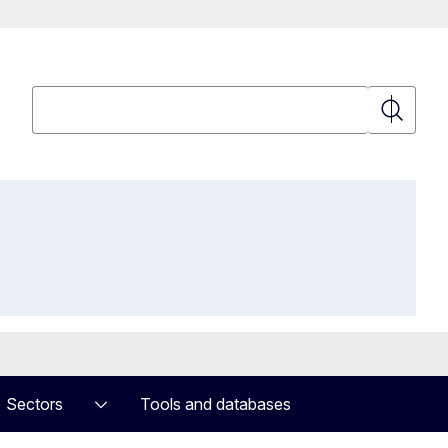
Search
Search
Sectors
Tools and databases