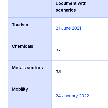
document with
scenarios
Tourism
21 June 2021
Chemicals
n.a.
Metals sectors
n.a.
Mobility
24 January 2022