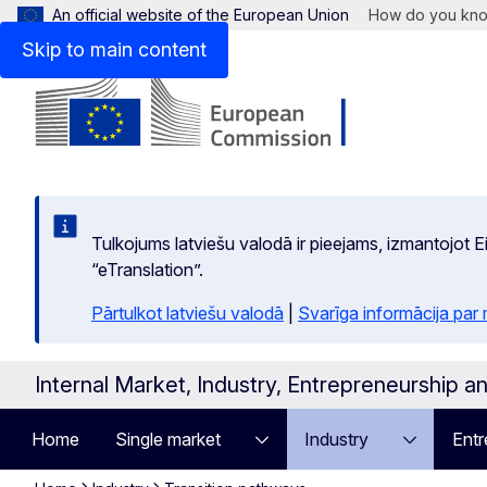
An official website of the European Union
How do you kn
Skip to main content
Tulkojums latviešu valodā ir pieejams, izmantojot
“eTranslation”.
Pārtulkot latviešu valodā
|
Svarīga informācija par
Internal Market, Industry, Entrepreneurship 
Home
Single market
Industry
Entr