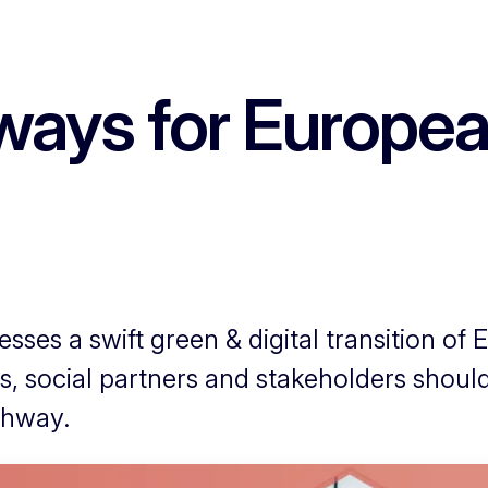
ways for European
sses a swift green & digital transition of 
es, social partners and stakeholders shoul
thway.