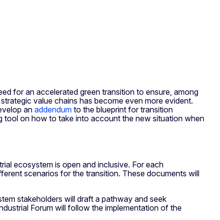
eed for an accelerated green transition to ensure, among
r strategic value chains has become even more evident.
develop an
addendum
to the blueprint for transition
g tool on how to take into account the new situation when
rial ecosystem is open and inclusive. For each
ferent scenarios for the transition. These documents will
stem stakeholders will draft a pathway and seek
Industrial Forum will follow the implementation of the