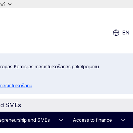
ow?
EN
 Eiropas Komisijas mašīntulkošanas pakalpojumu
 mašīntulkošanu
and SMEs
epreneurship and SMEs
Access to finance