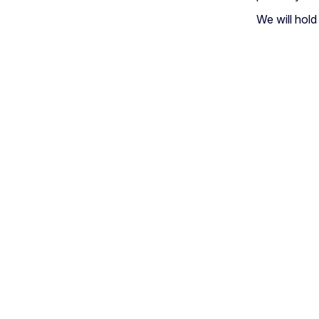
We will hol