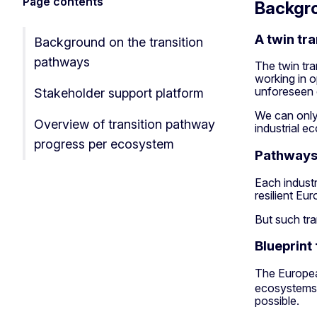
Page contents
Backgro
A twin tra
Background on the transition
pathways
The twin tra
working in o
unforeseen cr
Stakeholder support platform
We can only 
Overview of transition pathway
industrial e
progress per ecosystem
Pathways 
Each industr
resilient E
But such tra
Blueprint 
The Europe
ecosystems. 
possible.